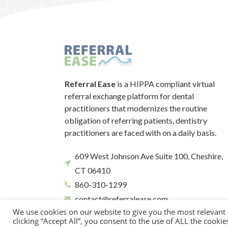
Referral Ease
is a HIPPA compliant virtual
referral exchange platform for dental
practitioners that modernizes the routine
obligation of referring patients, dentistry
practitioners are faced with on a daily basis.
609 West Johnson Ave Suite 100, Cheshire,
CT 06410
860-310-1299
contact@referralease.com
We use cookies on our website to give you the most relevant
clicking “Accept All”, you consent to the use of ALL the cooki