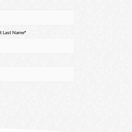
nt Last Name*