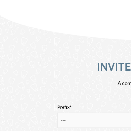
INVIT
A comp
Prefix*