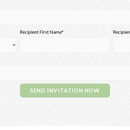
Recipient First Name*
Recipie