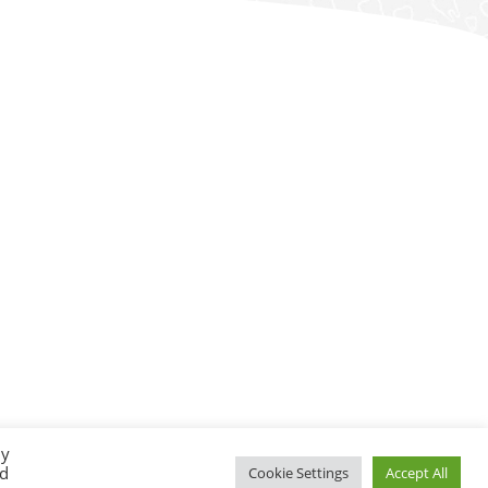
By
ed
Cookie Settings
Accept All