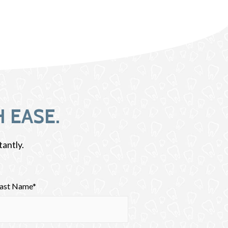
 EASE.
tantly.
Last Name*