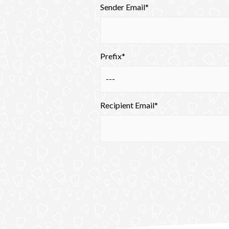
Sender Email*
Prefix*
Recipient Email*