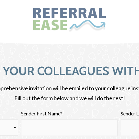
E YOUR COLLEAGUES WITH
rehensive invitation will be emailed to your colleague ins
Fill out the form below and we will do the rest!
Sender First Name*
Sender 