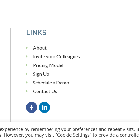
LINKS
About
Invite your Colleagues
Pricing Model
Sign Up
Schedule a Demo
Contact Us
 experience by remembering your preferences and repeat visits. 
es. However, you may visit "Cookie Settings" to provide a controll