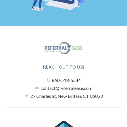
REACH OUT TO US!
860-518-5544
contact@referralease.com
27 Charles St, New Britain, CT 06053