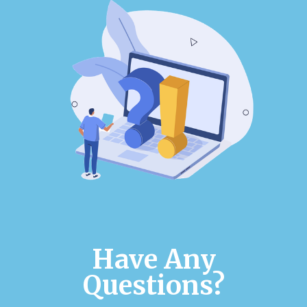
Have Any
Questions?