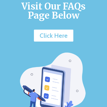
Visit Our FAQs
Page Below
Click Here