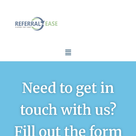
Need to get in
touch with us?
Fill out the form