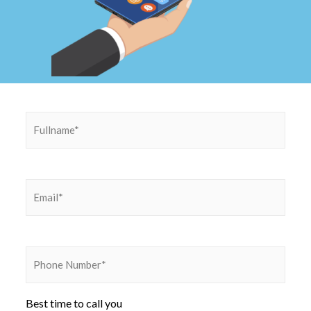
Best time to call you