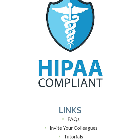
LINKS
FAQs
Invite Your Colleagues
Tutorials