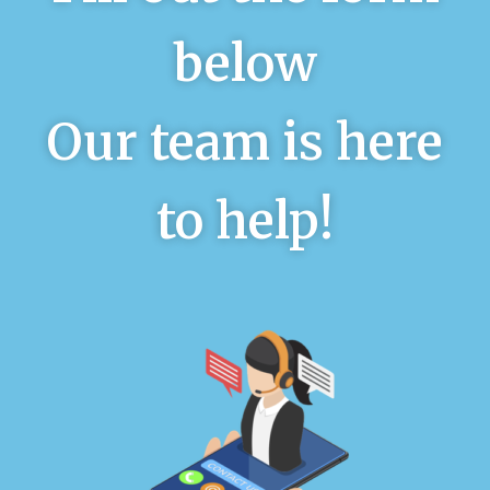
below
Our team is here
to help!