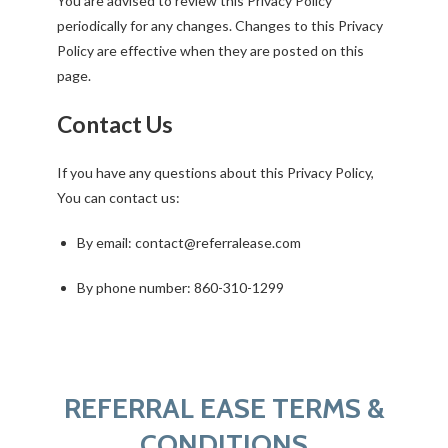
You are advised to review this Privacy Policy
periodically for any changes. Changes to this Privacy
Policy are effective when they are posted on this
page.
Contact Us
If you have any questions about this Privacy Policy,
You can contact us:
By email: contact@referralease.com
By phone number: 860-310-1299
REFERRAL EASE TERMS &
CONDITIONS