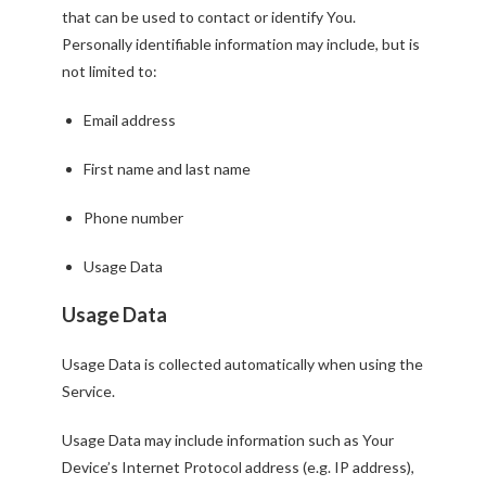
that can be used to contact or identify You.
Personally identifiable information may include, but is
not limited to:
Email address
First name and last name
Phone number
Usage Data
Usage Data
Usage Data is collected automatically when using the
Service.
Usage Data may include information such as Your
Device’s Internet Protocol address (e.g. IP address),