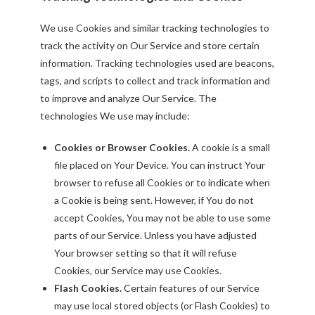
We use Cookies and similar tracking technologies to
track the activity on Our Service and store certain
information. Tracking technologies used are beacons,
tags, and scripts to collect and track information and
to improve and analyze Our Service. The
technologies We use may include:
Cookies or Browser Cookies.
A cookie is a small
file placed on Your Device. You can instruct Your
browser to refuse all Cookies or to indicate when
a Cookie is being sent. However, if You do not
accept Cookies, You may not be able to use some
parts of our Service. Unless you have adjusted
Your browser setting so that it will refuse
Cookies, our Service may use Cookies.
Flash Cookies.
Certain features of our Service
may use local stored objects (or Flash Cookies) to