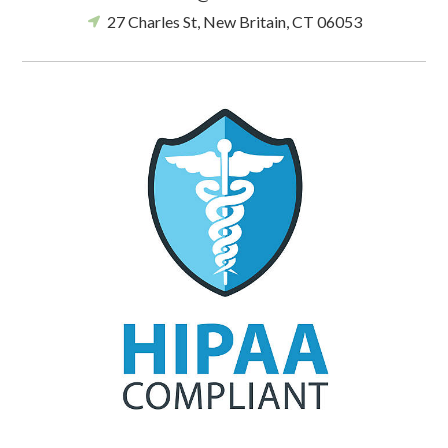
27 Charles St, New Britain, CT 06053