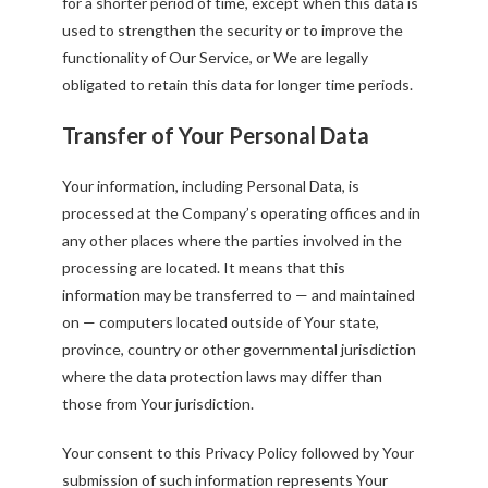
for a shorter period of time, except when this data is
used to strengthen the security or to improve the
functionality of Our Service, or We are legally
obligated to retain this data for longer time periods.
Transfer of Your Personal Data
Your information, including Personal Data, is
processed at the Company’s operating offices and in
any other places where the parties involved in the
processing are located. It means that this
information may be transferred to — and maintained
on — computers located outside of Your state,
province, country or other governmental jurisdiction
where the data protection laws may differ than
those from Your jurisdiction.
Your consent to this Privacy Policy followed by Your
submission of such information represents Your