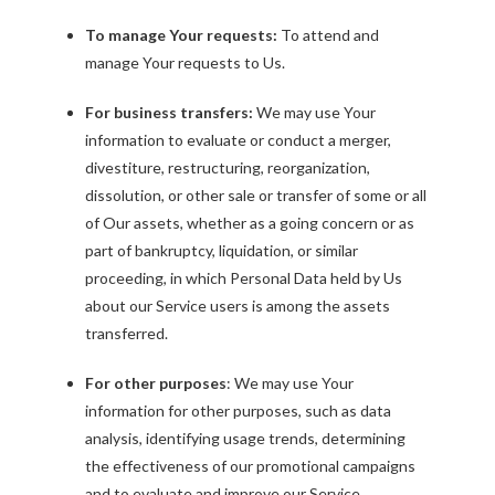
To manage Your requests:
To attend and
manage Your requests to Us.
For business transfers:
We may use Your
information to evaluate or conduct a merger,
divestiture, restructuring, reorganization,
dissolution, or other sale or transfer of some or all
of Our assets, whether as a going concern or as
part of bankruptcy, liquidation, or similar
proceeding, in which Personal Data held by Us
about our Service users is among the assets
transferred.
For other purposes
: We may use Your
information for other purposes, such as data
analysis, identifying usage trends, determining
the effectiveness of our promotional campaigns
and to evaluate and improve our Service,