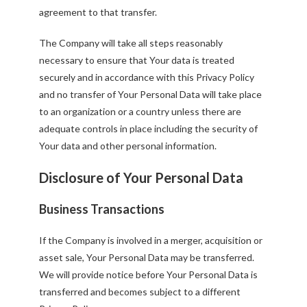
agreement to that transfer.
The Company will take all steps reasonably
necessary to ensure that Your data is treated
securely and in accordance with this Privacy Policy
and no transfer of Your Personal Data will take place
to an organization or a country unless there are
adequate controls in place including the security of
Your data and other personal information.
Disclosure of Your Personal Data
Business Transactions
If the Company is involved in a merger, acquisition or
asset sale, Your Personal Data may be transferred.
We will provide notice before Your Personal Data is
transferred and becomes subject to a different