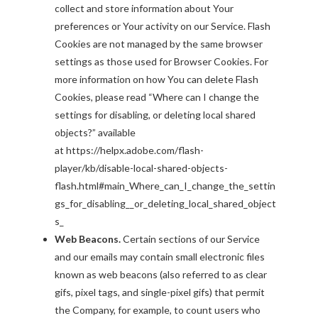
collect and store information about Your
preferences or Your activity on our Service. Flash
Cookies are not managed by the same browser
settings as those used for Browser Cookies. For
more information on how You can delete Flash
Cookies, please read “Where can I change the
settings for disabling, or deleting local shared
objects?” available
at
https://helpx.adobe.com/flash-
player/kb/disable-local-shared-objects-
flash.html#main_Where_can_I_change_the_settin
gs_for_disabling__or_deleting_local_shared_object
s_
Web Beacons.
Certain sections of our Service
and our emails may contain small electronic files
known as web beacons (also referred to as clear
gifs, pixel tags, and single-pixel gifs) that permit
the Company, for example, to count users who