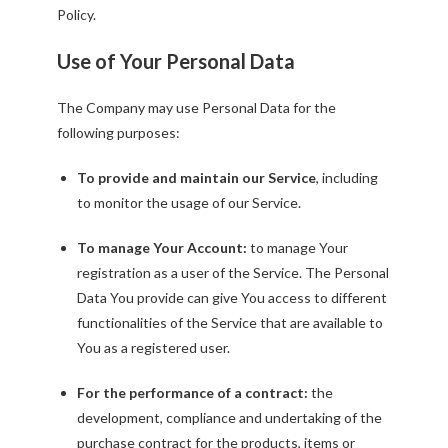
Policy.
Use of Your Personal Data
The Company may use Personal Data for the
following purposes:
To provide and maintain our Service
, including
to monitor the usage of our Service.
To manage Your Account:
to manage Your
registration as a user of the Service. The Personal
Data You provide can give You access to different
functionalities of the Service that are available to
You as a registered user.
For the performance of a contract:
the
development, compliance and undertaking of the
purchase contract for the products, items or