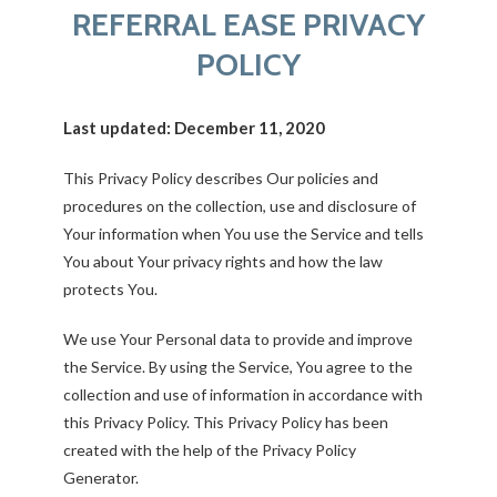
REFERRAL EASE PRIVACY
POLICY
Last updated: December 11, 2020
This Privacy Policy describes Our policies and
procedures on the collection, use and disclosure of
Your information when You use the Service and tells
You about Your privacy rights and how the law
protects You.
We use Your Personal data to provide and improve
the Service. By using the Service, You agree to the
collection and use of information in accordance with
this Privacy Policy. This Privacy Policy has been
created with the help of the
Privacy Policy
Generator
.