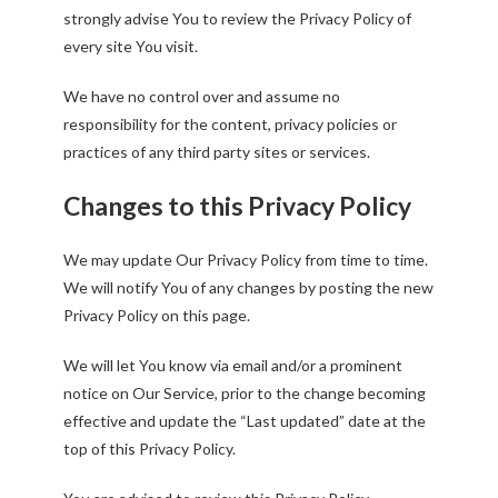
strongly advise You to review the Privacy Policy of
every site You visit.
We have no control over and assume no
responsibility for the content, privacy policies or
practices of any third party sites or services.
Changes to this Privacy Policy
We may update Our Privacy Policy from time to time.
We will notify You of any changes by posting the new
Privacy Policy on this page.
We will let You know via email and/or a prominent
notice on Our Service, prior to the change becoming
effective and update the “Last updated” date at the
top of this Privacy Policy.