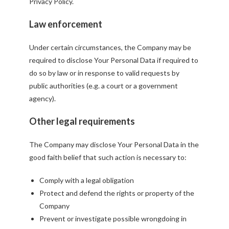
Privacy Policy.
Law enforcement
Under certain circumstances, the Company may be
required to disclose Your Personal Data if required to
do so by law or in response to valid requests by
public authorities (e.g. a court or a government
agency).
Other legal requirements
The Company may disclose Your Personal Data in the
good faith belief that such action is necessary to:
Comply with a legal obligation
Protect and defend the rights or property of the
Company
Prevent or investigate possible wrongdoing in