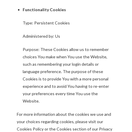
Functionality Cookies
Type: Persistent Cookies
Administered by: Us
Purpose: These Cookies allow us to remember
choices You make when You use the Website,
such as remembering your login details or
language preference. The purpose of these
Cookies is to provide You with a more personal
experience and to avoid You having to re-enter
your preferences every time You use the
Website.
For more information about the cookies we use and
your choices regarding cookies, please visit our
Cookies Policy or the Cookies section of our Privacy