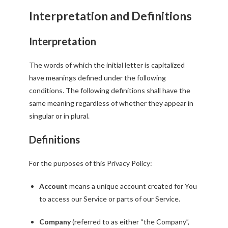
Interpretation and Definitions
Interpretation
The words of which the initial letter is capitalized
have meanings defined under the following
conditions. The following definitions shall have the
same meaning regardless of whether they appear in
singular or in plural.
Definitions
For the purposes of this Privacy Policy:
Account
means a unique account created for You
to access our Service or parts of our Service.
Company
(referred to as either “the Company”,