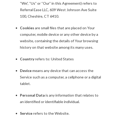
“We”, “Us” or “Our” in this Agreement) refers to
Referral Ease LLC, 609 West Johnson Ave Suite
100, Cheshire, CT 6410.
Cookies
are small files that are placed on Your
computer, mobile device or any other device by a
website, containing the details of Your browsing
history on that website among its many uses.
Country
refers to: United States
Device
means any device that can access the
Service such as a computer, a cellphone or a digital
tablet.
Personal Data
is any information that relates to
an identified or identifiable individual.
Service
refers to the Website.