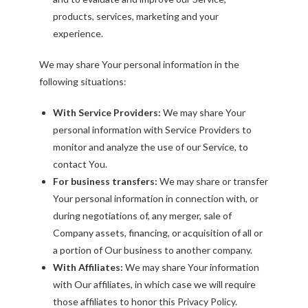
products, services, marketing and your
experience.
We may share Your personal information in the
following situations:
With Service Providers:
We may share Your
personal information with Service Providers to
monitor and analyze the use of our Service, to
contact You.
For business transfers:
We may share or transfer
Your personal information in connection with, or
during negotiations of, any merger, sale of
Company assets, financing, or acquisition of all or
a portion of Our business to another company.
With Affiliates:
We may share Your information
with Our affiliates, in which case we will require
those affiliates to honor this Privacy Policy.