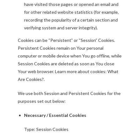
have visited those pages or opened an email and
for other related website statistics (for example,
recording the popularity of a certain section and
verifying system and server integrity).
Cookies can be “Persistent” or “Session” Cookies.
Persistent Cookies remain on Your personal
computer or mobile device when You go offline, while
Session Cookies are deleted as soon as You close
Your web browser. Learn more about cookies:
What
Are Cookies?
.
We use both Session and Persistent Cookies for the
purposes set out below:
Necessary / Essential Cookies
Type: Session Cookies