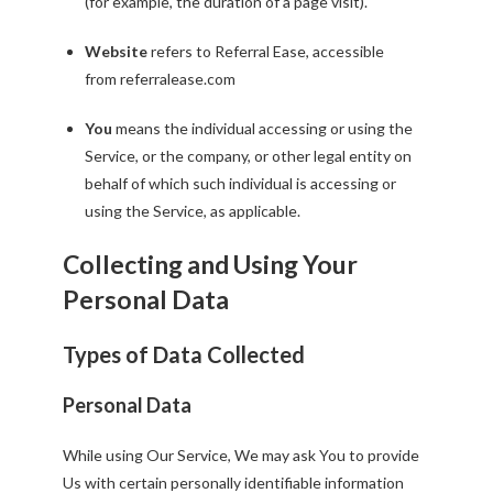
(for example, the duration of a page visit).
Website
refers to Referral Ease, accessible
from
referralease.com
You
means the individual accessing or using the
Service, or the company, or other legal entity on
behalf of which such individual is accessing or
using the Service, as applicable.
Collecting and Using Your
Personal Data
Types of Data Collected
Personal Data
While using Our Service, We may ask You to provide
Us with certain personally identifiable information