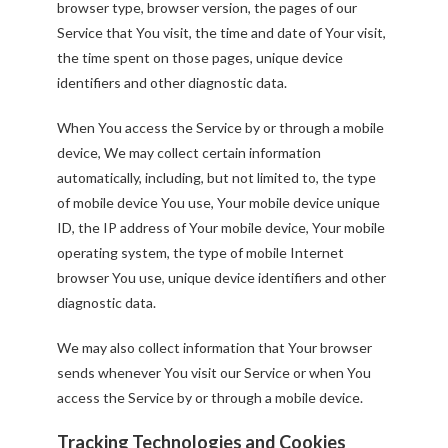
browser type, browser version, the pages of our
Service that You visit, the time and date of Your visit,
the time spent on those pages, unique device
identifiers and other diagnostic data.
When You access the Service by or through a mobile
device, We may collect certain information
automatically, including, but not limited to, the type
of mobile device You use, Your mobile device unique
ID, the IP address of Your mobile device, Your mobile
operating system, the type of mobile Internet
browser You use, unique device identifiers and other
diagnostic data.
We may also collect information that Your browser
sends whenever You visit our Service or when You
access the Service by or through a mobile device.
Tracking Technologies and Cookies