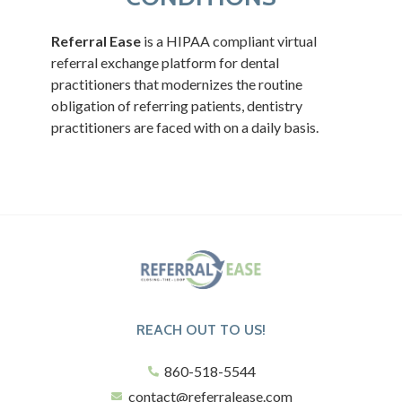
Referral Ease
is a HIPAA compliant virtual
referral exchange platform for dental
practitioners that modernizes the routine
obligation of referring patients, dentistry
practitioners are faced with on a daily basis.
REACH OUT TO US!
860-518-5544
contact@referralease.com