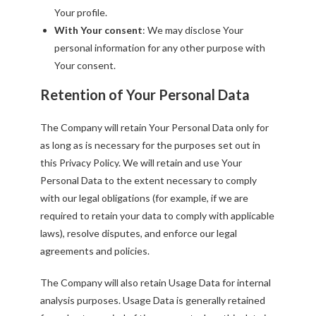
Your profile.
With Your consent
: We may disclose Your
personal information for any other purpose with
Your consent.
Retention of Your Personal Data
The Company will retain Your Personal Data only for
as long as is necessary for the purposes set out in
this Privacy Policy. We will retain and use Your
Personal Data to the extent necessary to comply
with our legal obligations (for example, if we are
required to retain your data to comply with applicable
laws), resolve disputes, and enforce our legal
agreements and policies.
The Company will also retain Usage Data for internal
analysis purposes. Usage Data is generally retained