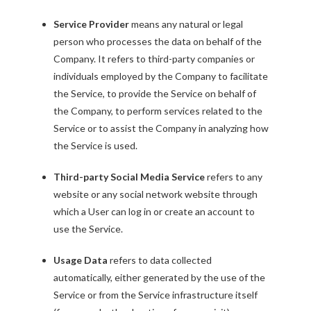
Service Provider
means any natural or legal
person who processes the data on behalf of the
Company. It refers to third-party companies or
individuals employed by the Company to facilitate
the Service, to provide the Service on behalf of
the Company, to perform services related to the
Service or to assist the Company in analyzing how
the Service is used.
Third-party Social Media Service
refers to any
website or any social network website through
which a User can log in or create an account to
use the Service.
Usage Data
refers to data collected
automatically, either generated by the use of the
Service or from the Service infrastructure itself