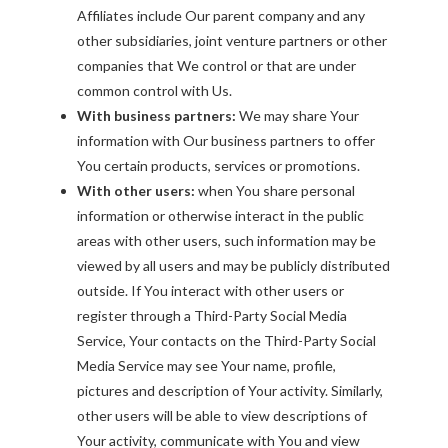
Affiliates include Our parent company and any
other subsidiaries, joint venture partners or other
companies that We control or that are under
common control with Us.
With business partners:
We may share Your
information with Our business partners to offer
You certain products, services or promotions.
With other users:
when You share personal
information or otherwise interact in the public
areas with other users, such information may be
viewed by all users and may be publicly distributed
outside. If You interact with other users or
register through a Third-Party Social Media
Service, Your contacts on the Third-Party Social
Media Service may see Your name, profile,
pictures and description of Your activity. Similarly,
other users will be able to view descriptions of
Your activity, communicate with You and view