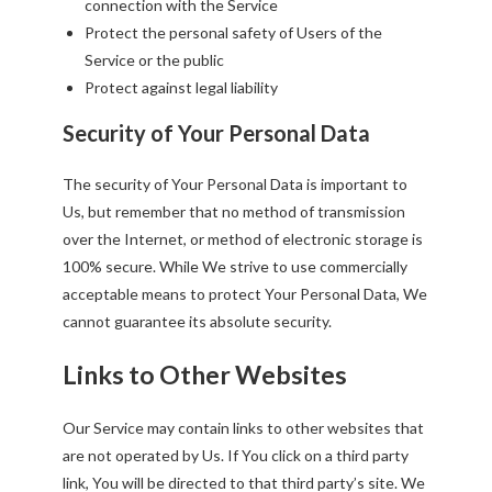
connection with the Service
Protect the personal safety of Users of the
Service or the public
Protect against legal liability
Security of Your Personal Data
The security of Your Personal Data is important to
Us, but remember that no method of transmission
over the Internet, or method of electronic storage is
100% secure. While We strive to use commercially
acceptable means to protect Your Personal Data, We
cannot guarantee its absolute security.
Links to Other Websites
Our Service may contain links to other websites that
are not operated by Us. If You click on a third party
link, You will be directed to that third party’s site. We