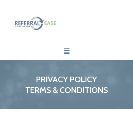
PRIVACY POLICY
TERMS & CONDITIONS