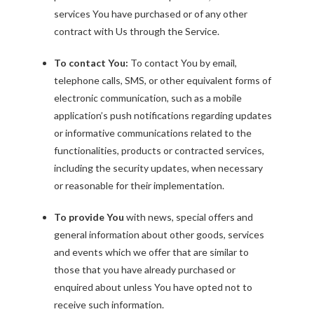
services You have purchased or of any other
contract with Us through the Service.
To contact You:
To contact You by email,
telephone calls, SMS, or other equivalent forms of
electronic communication, such as a mobile
application’s push notifications regarding updates
or informative communications related to the
functionalities, products or contracted services,
including the security updates, when necessary
or reasonable for their implementation.
To provide You
with news, special offers and
general information about other goods, services
and events which we offer that are similar to
those that you have already purchased or
enquired about unless You have opted not to
receive such information.