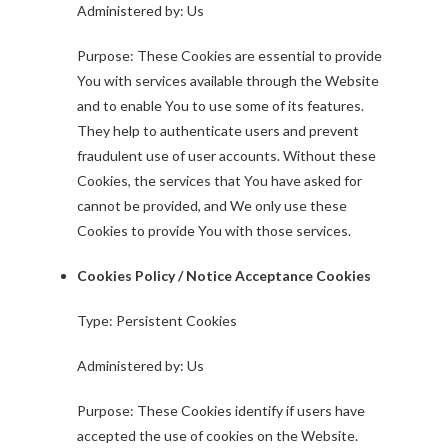
Administered by: Us
Purpose: These Cookies are essential to provide
You with services available through the Website
and to enable You to use some of its features.
They help to authenticate users and prevent
fraudulent use of user accounts. Without these
Cookies, the services that You have asked for
cannot be provided, and We only use these
Cookies to provide You with those services.
Cookies Policy / Notice Acceptance Cookies
Type: Persistent Cookies
Administered by: Us
Purpose: These Cookies identify if users have
accepted the use of cookies on the Website.