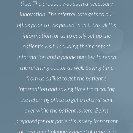
title. The product was such a necessary
innovation. The referral note gets to our
office prior to the patient and it has all the
information for us to easily set up the
patient's visit, including their contact
information and a phone number to reach
the referring doctor as well. Saving time
from us calling to get the patient's
information and saving time from calling
the referring office to get a referral sent
over while the patient is here. Being
prepared for our patient’s is very important
for treatment planning ahead of time, in a