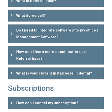
What is Referral Ease?
What do we sell?
Do I need to integrate software into my office’s
Management Software?
How can I learn more about how to use
Referral Ease?
What is your current install base in dental?
Subscriptions
How can I cancel my subscription?