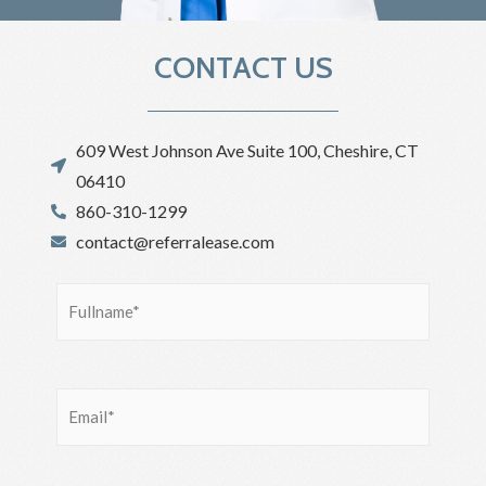
CONTACT US
609 West Johnson Ave Suite 100, Cheshire, CT
06410
860-310-1299
contact@referralease.com