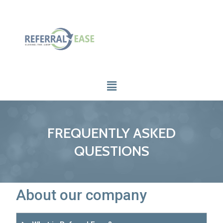
FREQUENTLY ASKED
QUESTIONS
About our company