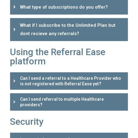
What type of subscriptions do you offer?
What if I subscribe to the Unlimited Plan but
dont recieve any referrals?
Using the Referral Ease
platform
Can I send a referral to a Healthcare Provider who
is not registered with Referral Ease yet?
Can I send referral to multiple Healthcare
providers?
Security