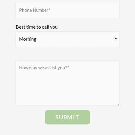
Best time to call you