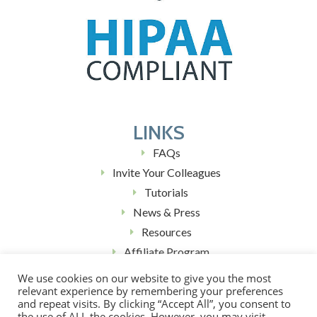
LINKS
FAQs
Invite Your Colleagues
Tutorials
News & Press
Resources
Affiliate Program
Blog (Coming Soon)
We use cookies on our website to give you the most
relevant experience by remembering your preferences
and repeat visits. By clicking “Accept All”, you consent to
the use of ALL the cookies. However, you may visit