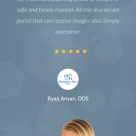
safe and timely manner. All this in a secure
portal that can receive images also. Simply
awesome!
Ryaz Ansari, DDS
Oral & Maxillofacial Surgeon