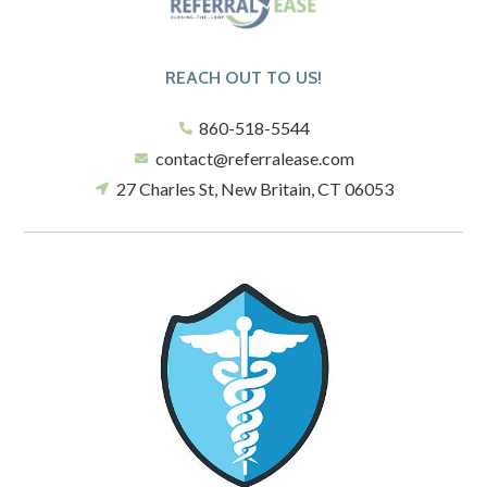
REACH OUT TO US!
860-518-5544
contact@referralease.com
27 Charles St, New Britain, CT 06053