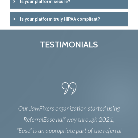
Is your platform secure?
Is your platform truly HIPAA compliant?
TESTIMONIALS
Our JawFixers organization started using
ReferralEase half way through 2021,
“Ease” is an appropriate part of the referral