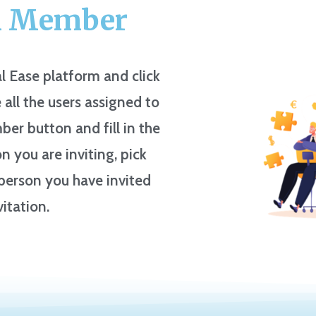
m Member
l Ease platform and click
 all the users assigned to
ber button and fill in the
 you are inviting, pick
e person you have invited
vitation.