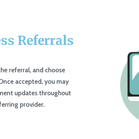
ess Referrals
he referral, and choose
. Once accepted, you may
atment updates throughout
ferring provider.