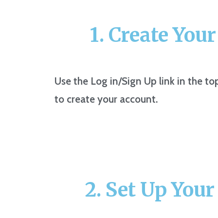
1. Create You
Use the Log in/Sign Up link in the to
to create your account.
2. Set Up Your 