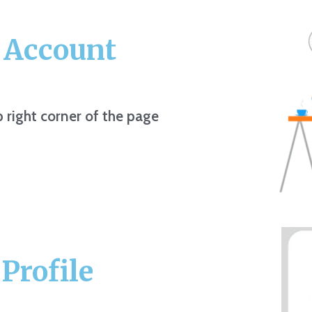
r Account
p right corner of the page
Profile