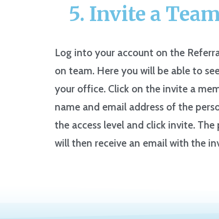
5. Invite a Tea
Log into your account on the Referra
on team. Here you will be able to see
your office. Click on the invite a mem
name and email address of the person
the access level and click invite. Th
will then receive an email with the in