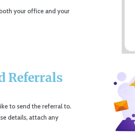
 both your office and your
 Referrals
ike to send the referral to.
se details, attach any