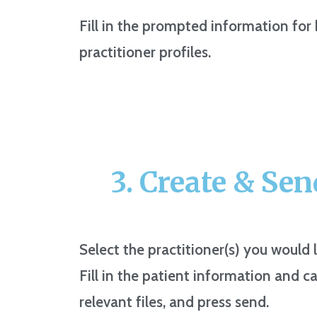
Fill in the prompted information for
practitioner profiles.
3. Create & Send
Select the practitioner(s) you would l
Fill in the patient information and ca
relevant files, and press send.