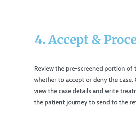
4. Accept & Proc
Review the pre-screened portion of t
whether to accept or deny the case
view the case details and write tre
the patient journey to send to the re