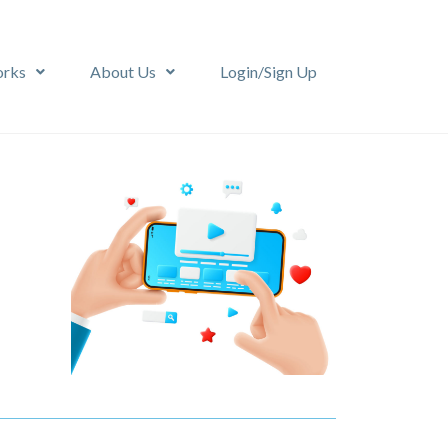
orks
About Us
Login/Sign Up