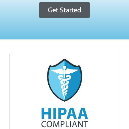
Get Started