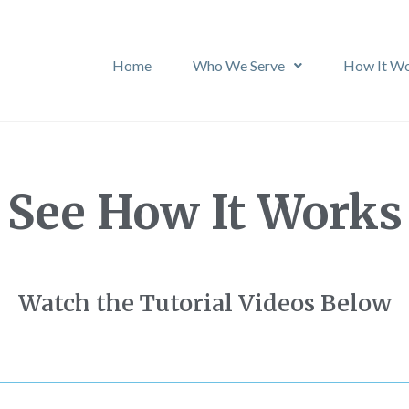
Home
Who We Serve
How It W
See How It Works
Watch the Tutorial Videos Below