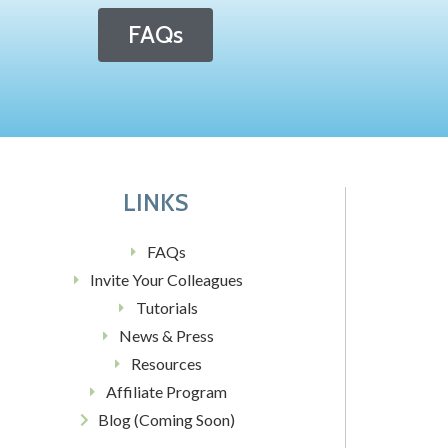
FAQs
LINKS
FAQs
Invite Your Colleagues
Tutorials
News & Press
Resources
Affiliate Program
Blog (Coming Soon)