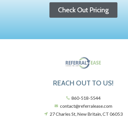
Check Out Pricing
REACH OUT TO US!
860-518-5544
contact@referralease.com
27 Charles St, New Britain, CT 06053