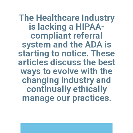
The Healthcare Industry
is lacking a HIPAA-
compliant referral
system and the ADA is
starting to notice. These
articles discuss the best
ways to evolve with the
changing industry and
continually ethically
manage our practices.