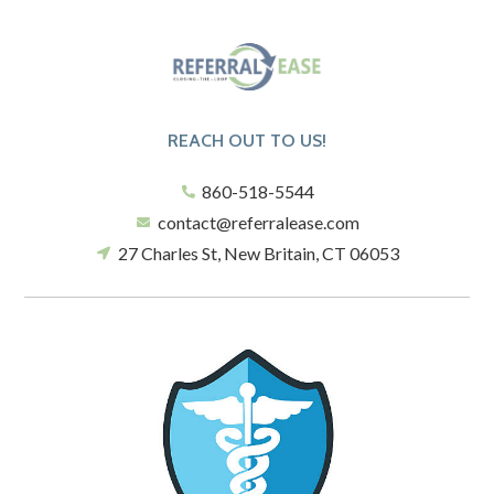
REACH OUT TO US!
860-518-5544
contact@referralease.com
27 Charles St, New Britain, CT 06053