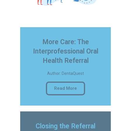
More Care: The
Interprofessional Oral
Health Referral
Author: DentaQuest
Read More
Closing the Referral