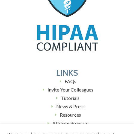
LINKS
FAQs
Invite Your Colleagues
Tutorials
News & Press
Resources
Affiliate Program
Blog (Coming Soon)