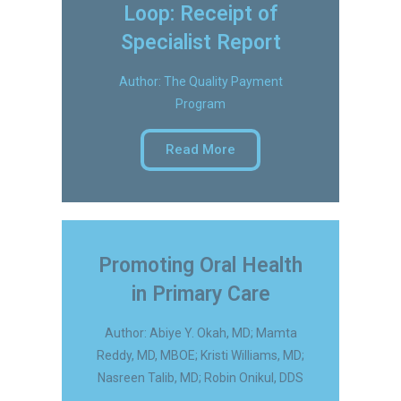
Loop: Receipt of
Specialist Report
Author: The Quality Payment
Program
Read More
Promoting Oral Health
in Primary Care
Author: Abiye Y. Okah, MD; Mamta
Reddy, MD, MBOE; Kristi Williams, MD;
Nasreen Talib, MD; Robin Onikul, DDS