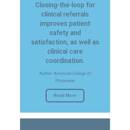
Closing-the-loop for
clinical referrals
improves patient
safety and
satisfaction, as well as
clinical care
coordination.
Author: American College of
Physicians
Read More