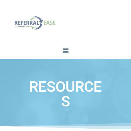
RESOURCE
S