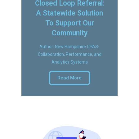
Closed Loop Referral:
A Statewide Solution
To Support Our
Community
Author: New Hampshire CPAS-
Collaboration, Performance, and
Analytics Systems
Read More