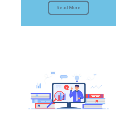
Read More