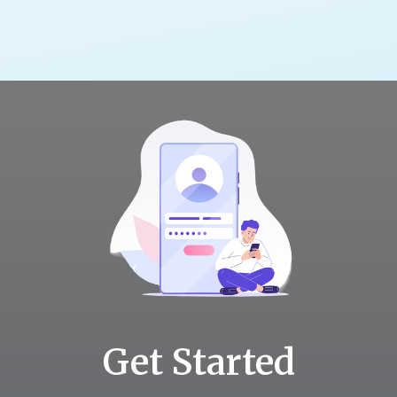
Get Started