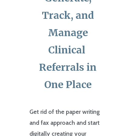
Track, and
Manage
Clinical
Referrals in
One Place
Get rid of the paper writing
and fax approach and start
digitally creating your