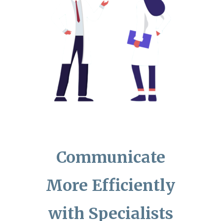
Communicate
More Efficiently
with Specialists