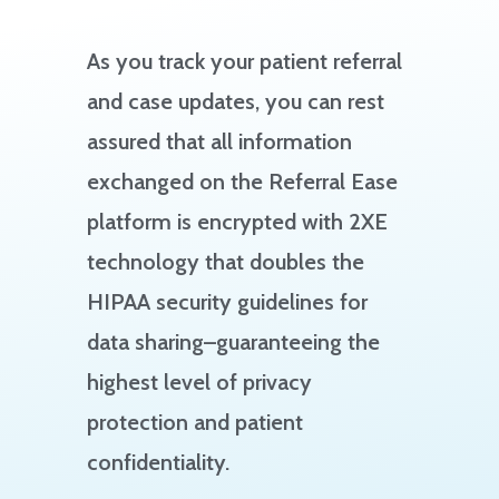
As you track your patient referral
and case updates, you can rest
assured that all information
exchanged on the Referral Ease
platform is encrypted with 2XE
technology that doubles the
HIPAA security guidelines for
data sharing–guaranteeing the
highest level of privacy
protection and patient
confidentiality.