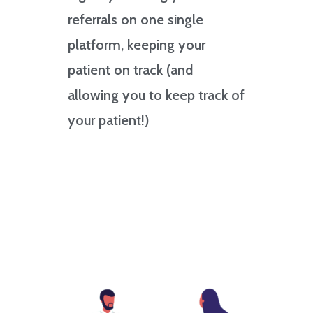
referrals on one single
platform, keeping your
patient on track (and
allowing you to keep track of
your patient!)