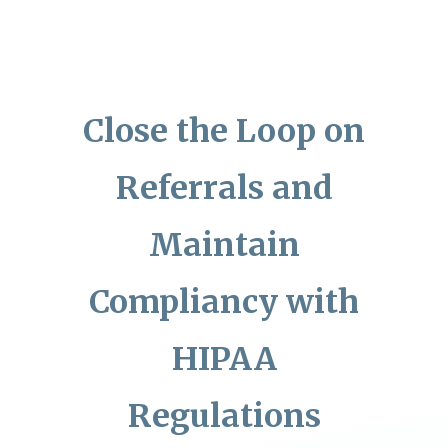
Close the Loop on
Referrals and
Maintain
Compliancy with
HIPAA
Regulations