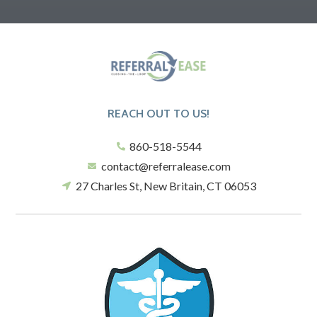
REACH OUT TO US!
860-518-5544
contact@referralease.com
27 Charles St, New Britain, CT 06053