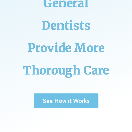
General
Dentists
Provide More
Thorough Care
See How it Works