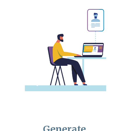
Generate,