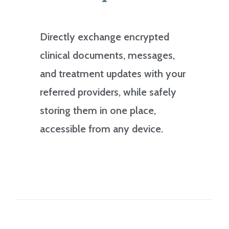
Directly exchange encrypted
clinical documents, messages,
and treatment updates with your
referred providers, while safely
storing them in one place,
accessible from any device.