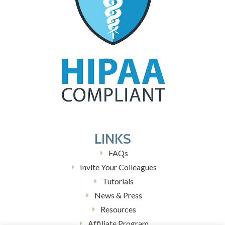
LINKS
FAQs
Invite Your Colleagues
Tutorials
News & Press
Resources
Affiliate Program