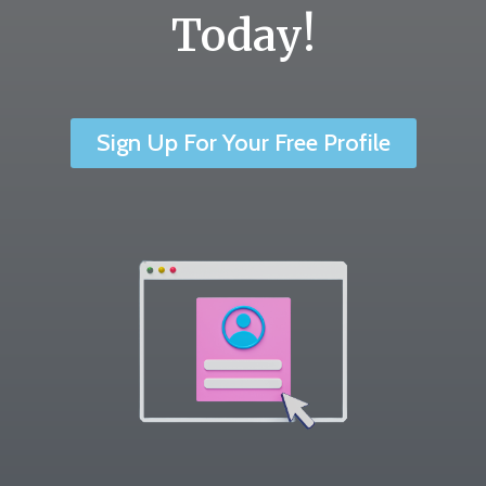
Today!
Sign Up For Your Free Profile