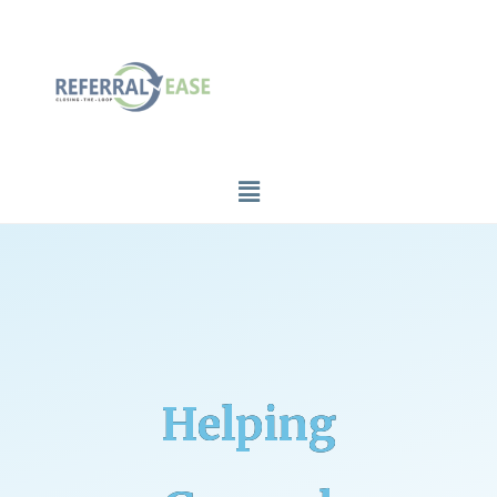
Helping